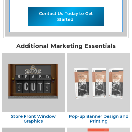
Contact Us Today to Get
Started!
Additional Marketing Essentials
Store Front Window
Pop-up Banner Design and
Graphics
Printing