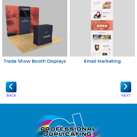
Trade Show Booth Displays
Email Marketing
BACK
NEXT