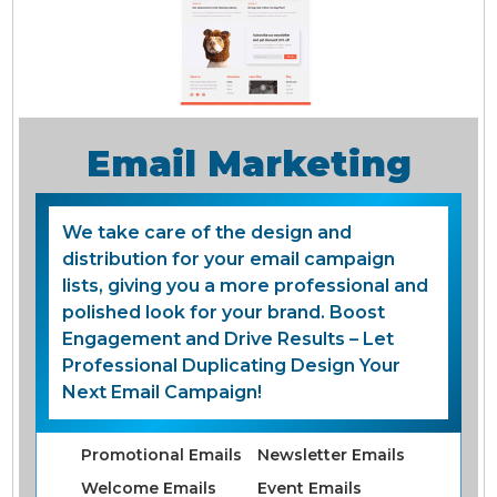
Email Marketing
We take care of the design and
distribution for your email campaign
lists, giving you a more professional and
polished look for your brand. Boost
Engagement and Drive Results – Let
Professional Duplicating Design Your
Next Email Campaign!
Promotional Emails
Newsletter Emails
Welcome Emails
Event Emails