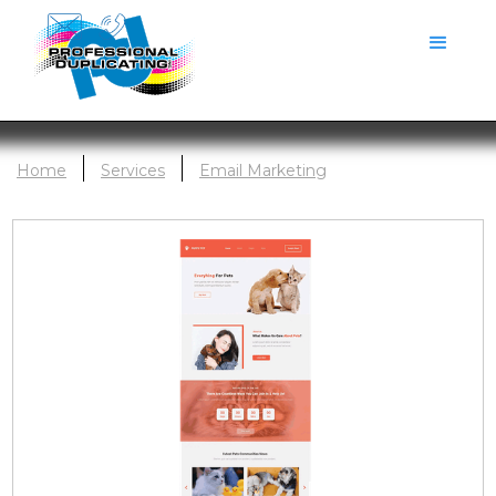
Home
Services
Email Marketing