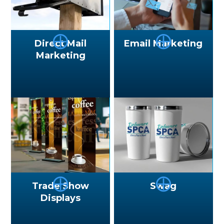
⨁
⨁
Direct Mail
Email Marketing
Marketing
⨁
⨁
Trade Show
Swag
Displays