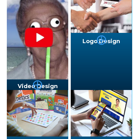
⨁
Logo Design
⨁
Video Design