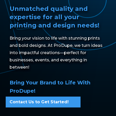
Unmatched quality and
expertise for all your
printing and design needs!
Bring your vision to life with stunning prints
and bold designs. At ProDupe, we turn ideas
into impactful creations—perfect for
businesses, events, and everything in
between!
Bring Your Brand to Life With
ProDupe!
Contact Us to Get Started!