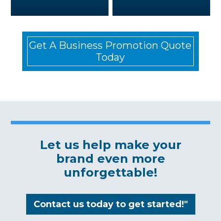
Get A Business Promotion Quote
Today
Let us help make your
brand even more
unforgettable!
Contact us today to get started!"