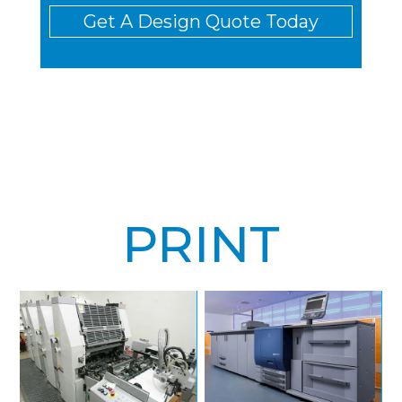
Get A Design Quote Today
PRINT