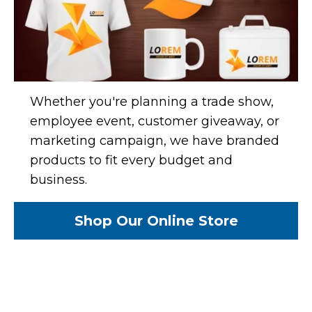
Whether you're planning a trade show,
employee event, customer giveaway, or
marketing campaign, we have branded
products to fit every budget and
business.
Shop Our Online Store