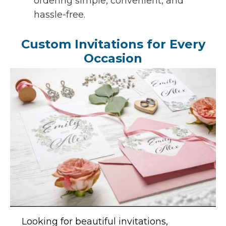
ordering simple, convenient, and
hassle-free.
Custom Invitations for Every
Occasion
Looking for beautiful invitations,