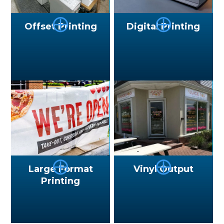
⨁
⨁
Offset Printing
Digital Printing
⨁
⨁
Large Format
Vinyl Output
Printing