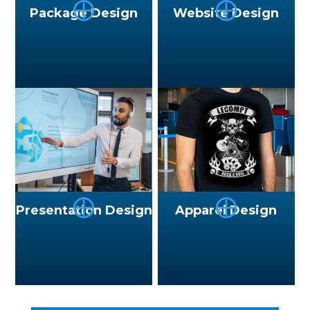
⨁
⨁
Package Design
Website Design
⨁
⨁
Presentation Design
Apparel Design