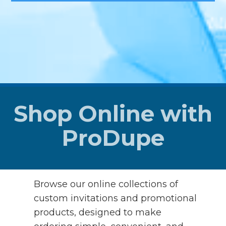
Shop Online with
ProDupe
Browse our online collections of
custom invitations and promotional
products, designed to make