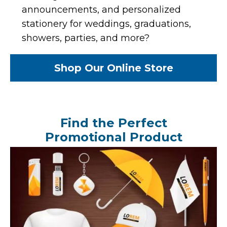
announcements, and personalized
stationery for weddings, graduations,
showers, parties, and more?
Shop Our Online Store
Find the Perfect
Promotional Product