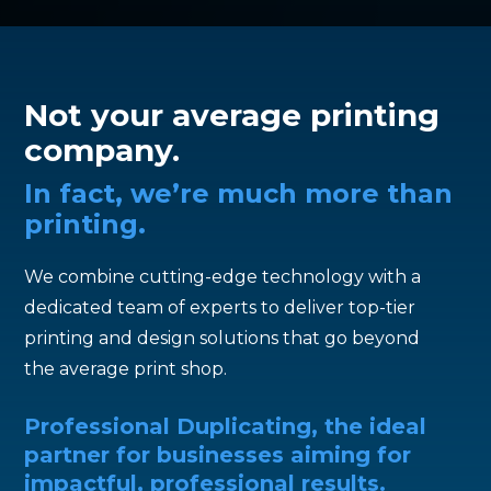
Not your average printing
company.
In fact, we’re much more than
printing.
We combine cutting-edge technology with a
dedicated team of experts to deliver top-tier
printing and design solutions that go beyond
the average print shop.
Professional Duplicating, the ideal
partner for businesses aiming for
impactful, professional results.