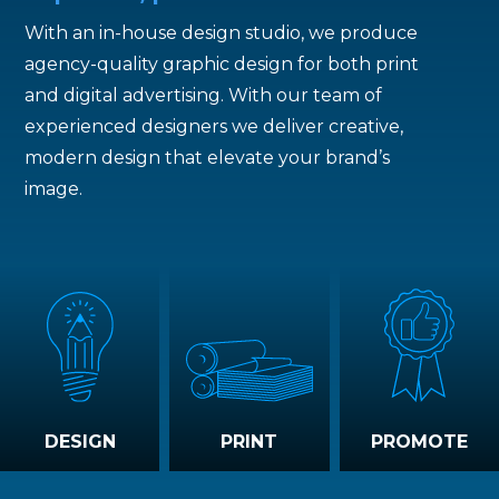
With an in-house design studio, we produce
agency-quality graphic design for both print
and digital advertising. With our team of
experienced designers we deliver creative,
modern design that elevate your brand’s
image.
DESIGN
PRINT
PROMOTE