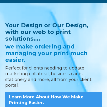
Your Design or Our Design,
with our web to print
solutions....
we make ordering and
managing your print much
easier.
Perfect for clients needing to update
marketing collateral, business cards,
stationery and more, all from your client
portal.
Learn More About How We Make
Printing Easier.