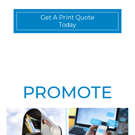
Get A Print Quote
Today
PROMOTE