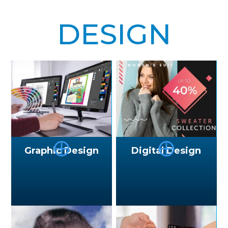
DESIGN
⨁
⨁
Graphic Design
Digital Design