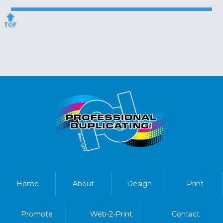
🔝
Home
About
Design
Print
Promote
Web-2-Print
Contact